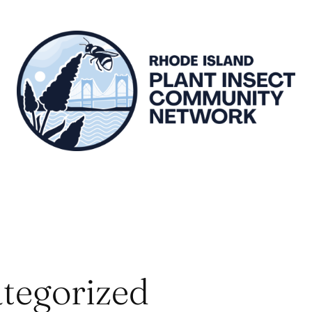
tegorized