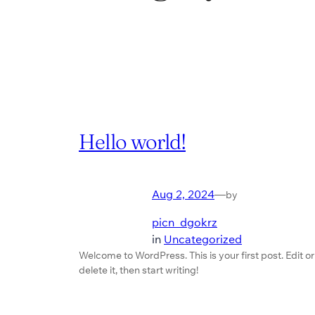
Hello world!
Aug 2, 2024
—
by
picn_dgokrz
in
Uncategorized
Welcome to WordPress. This is your first post. Edit or
delete it, then start writing!