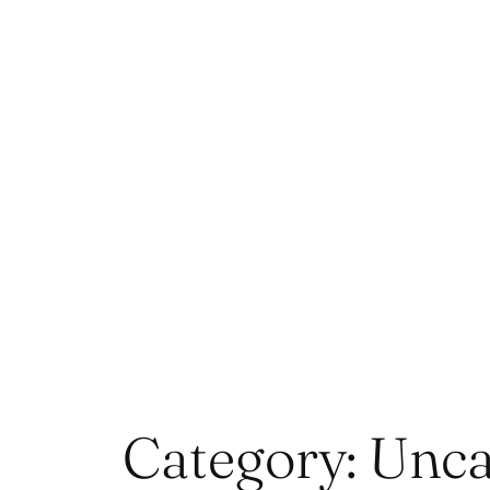
Skip
to
content
Category:
Unca