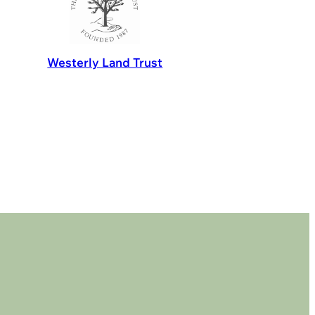
Westerly Land Trust