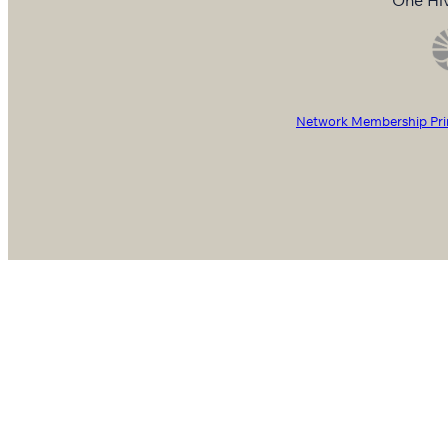
Network Membership Pri