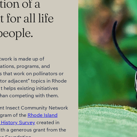
tion of a
or all life
people.
twork is made up of
ations, programs, and
s that work on pollinators or
ator adjacent” topics in Rhode
It helps existing initiatives
than competing with them.
ant Insect Community Network
ogram of the
Rhode Island
 History Survey
created in
th a generous grant from the
ve Foundation.