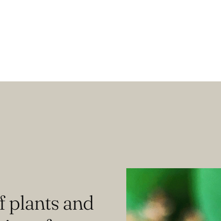
f plants and