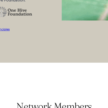
nciples
Network Members