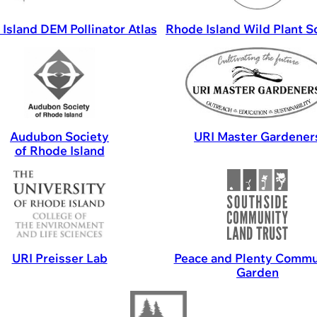
Island DEM Pollinator Atlas
Rhode Island Wild Plant S
Audubon Society
URI Master Gardener
of Rhode Island
URI Preisser Lab
Peace and Plenty Commu
Garden