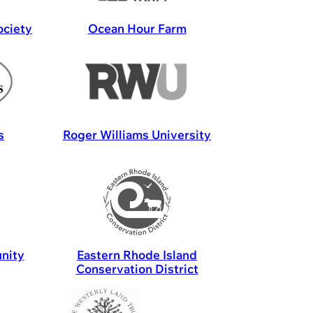
ociety
Ocean Hour Farm
s
Roger Williams University
nity
Eastern Rhode Island
Conservation District