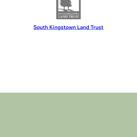
South Kingstown Land Trust