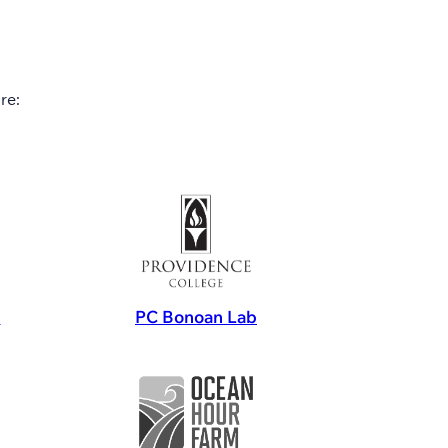
re:
s
PC Bonoan Lab