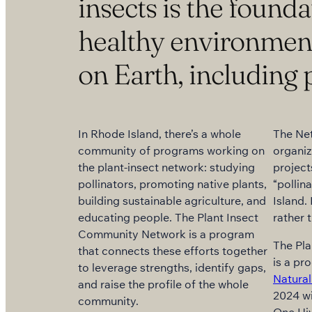
insects is the founda
healthy environment f
on Earth, including 
In Rhode Island, there’s a whole
The Ne
community of programs working on
organiz
the plant-insect network: studying
project
pollinators, promoting native plants,
“pollin
building sustainable agriculture, and
Island. 
educating people. The Plant Insect
rather 
Community Network is a program
The Pl
that connects these efforts together
is a pr
to leverage strengths, identify gaps,
Natural
and raise the profile of the whole
2024 wi
community.
One Hi