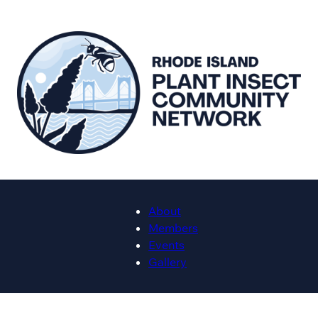
About
Members
Events
Gallery