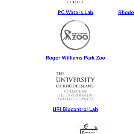
PC Waters Lab
Rhode 
Roger Williams Park Zoo
URI Biocontrol Lab