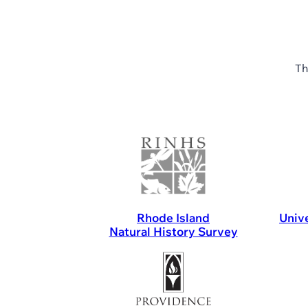
Th
Rhode Island
Unive
Natural History Survey