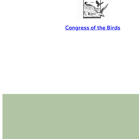
Congress of the Birds