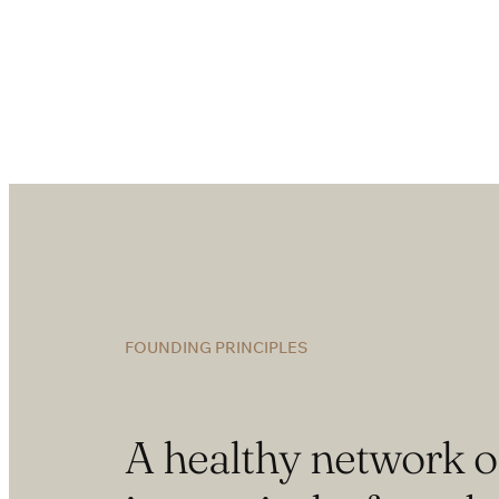
FOUNDING PRINCIPLES
A healthy network o