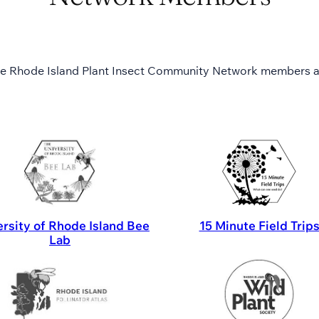
e Rhode Island Plant Insect Community Network members a
rsity of Rhode Island Bee
15 Minute Field Trip
Lab